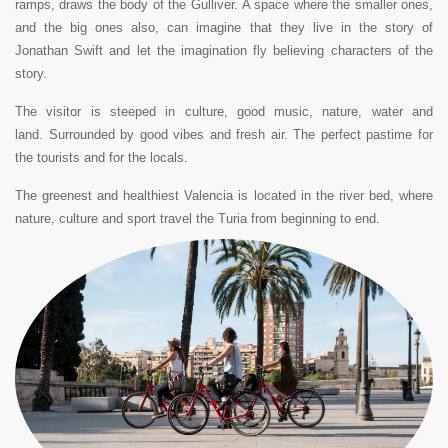
ramps, draws the body of the Gulliver.
A space where the smaller ones,
and the big ones also, can imagine that they live in the story of
Jonathan Swift and let the imagination fly believing characters of the
story.
The visitor is steeped in culture, good music, nature, water and
land
.
Surrounded by good vibes and fresh air. The perfect pastime for
the tourists and for the locals.
The greenest and healthiest Valencia is located in the river bed, where
nature, culture and sport travel the Turia from beginning to end.