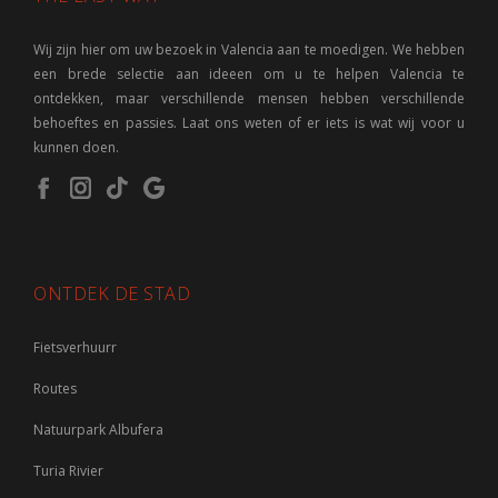
Wij zijn hier om uw bezoek in Valencia aan te moedigen. We hebben
een brede selectie aan ideeen om u te helpen Valencia te
ontdekken, maar verschillende mensen hebben verschillende
behoeftes en passies. Laat ons weten of er iets is wat wij voor u
kunnen doen.
ONTDEK DE STAD
Fietsverhuurr
Routes
Natuurpark Albufera
Turia Rivier