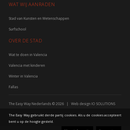
WAT WIJ AANRADEN
Stad van Kunsten en Wetenschappen
Surfschool
OVER DE STAD
Wat te doen in Valencia
Valencia met kinderen
Winter in Valencia
Fallas
The Easy Way Nederlands © 2026 | Web design
IO SOLUTIONS
The Easy Way gebruikt derde partij cookies. Als u de cookies accepteert
bent u op de hoogte gesteld.