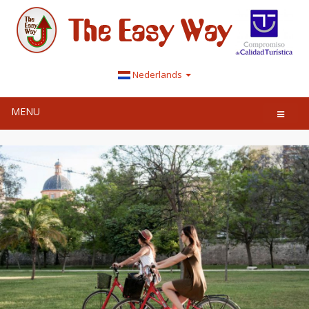
Nederlands
MENU