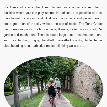
For lovers of sports the Turia Garden hosts an extensive offer of
facilities where you can play sports.
In addition, it is possible to cross
the channel by jogging and, it allows the cyclists and pedestrians to
cross great part of the city without the use of roads.
The Turia Garden
has numerous ponds, trails, fountains, flowers, cafés, works of art, Zen
garden and much more.
There is also a large space reserved for sports,
such as football, rugby, handball, basketball courts, table tennis,
skateboarding areas, athletics tracks, climbing walls etc ....